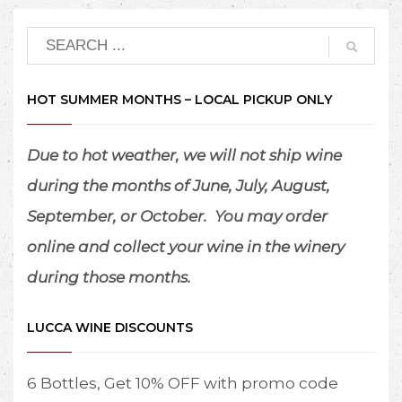
HOT SUMMER MONTHS – LOCAL PICKUP ONLY
Due to hot weather, we will not ship wine
during the months of June, July, August,
September, or October.
You may order
online and collect your wine in the winery
during those months.
LUCCA WINE DISCOUNTS
6 Bottles, Get 10% OFF with promo code