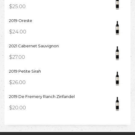
$
25.00
2019 Oreste
$
24.00
2021 Cabernet Sauvignon
$
27.00
2019 Petite Sirah
$
26.00
2019 De Fremery Ranch Zinfandel
$
20.00