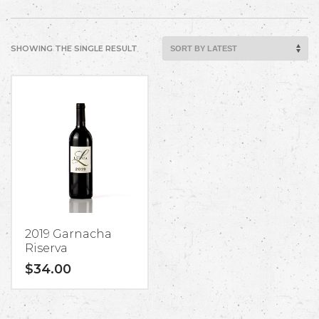
SHOWING THE SINGLE RESULT
2019 Garnacha
Riserva
$
34.00