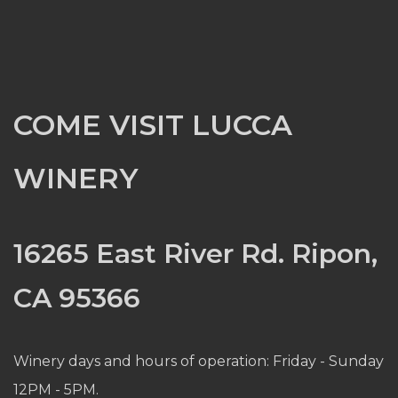
COME VISIT LUCCA
WINERY
16265 East River Rd. Ripon,
CA 95366
Winery days and hours of operation: Friday - Sunday
12PM - 5PM.