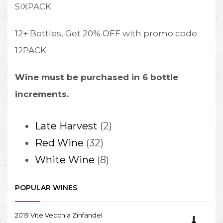
SIXPACK
12+ Bottles, Get 20% OFF with promo code
12PACK
Wine must be purchased in 6 bottle
increments.
2
Late Harvest
2
32
products
Red Wine
32
products
8
White Wine
8
products
POPULAR WINES
2019 Vite Vecchia Zinfandel