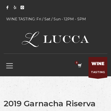
WINE TASTING: Fri / Sat / Sun • 12PM - 5PM
WINE
TASTING
2019 Garnacha Riserva