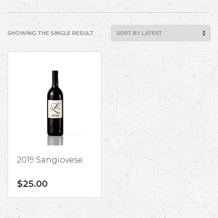
SHOWING THE SINGLE RESULT
2019 Sangiovese
$
25.00