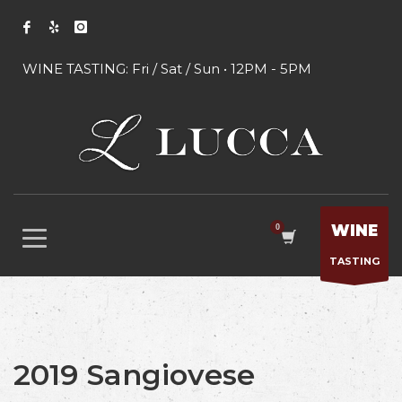
WINE TASTING: Fri / Sat / Sun • 12PM - 5PM
WINE
TASTING
2019 Sangiovese