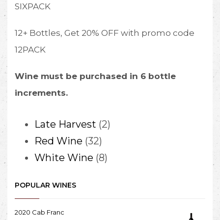
SIXPACK
12+ Bottles, Get 20% OFF with promo code
12PACK
Wine must be purchased in 6 bottle
increments.
2
Late Harvest
2
32
products
Red Wine
32
products
8
White Wine
8
products
POPULAR WINES
2020 Cab Franc