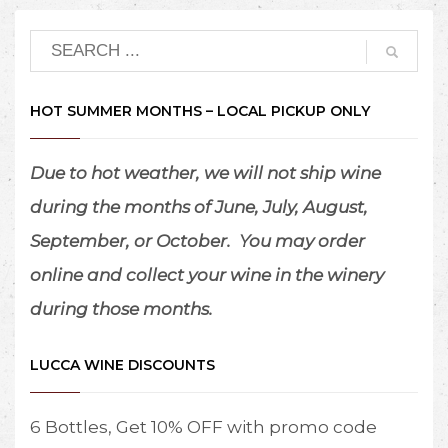
HOT SUMMER MONTHS – LOCAL PICKUP ONLY
Due to hot weather, we will not ship wine
during the months of June, July, August,
September, or October.
You may order
online and collect your wine in the winery
during those months.
LUCCA WINE DISCOUNTS
6 Bottles, Get 10% OFF with promo code