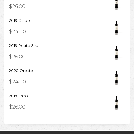
$
26.00
2019 Guido
$
24.00
2019 Petite Sirah
$
26.00
2020 Oreste
$
24.00
2019 Enzo
$
26.00