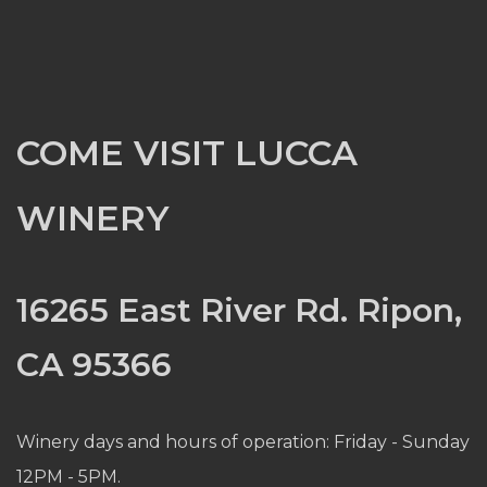
COME VISIT LUCCA
WINERY
16265 East River Rd. Ripon,
CA 95366
Winery days and hours of operation: Friday - Sunday
12PM - 5PM.