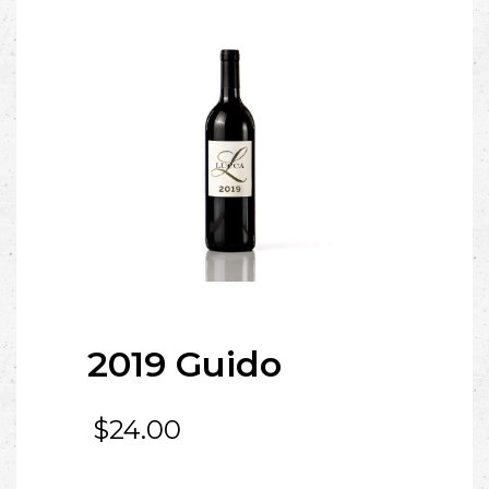
2019 Guido
$
24.00