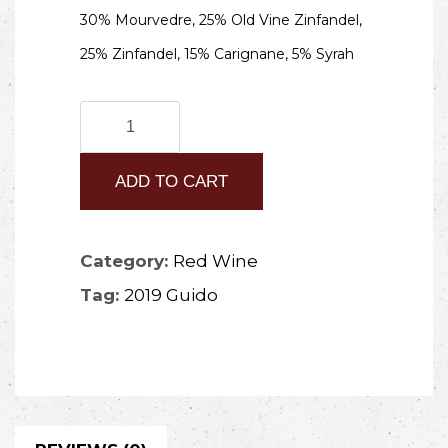
30% Mourvedre, 25% Old Vine Zinfandel,
25% Zinfandel, 15% Carignane, 5% Syrah
2019
Guido
ADD TO CART
quantity
Category:
Red Wine
Tag:
2019 Guido