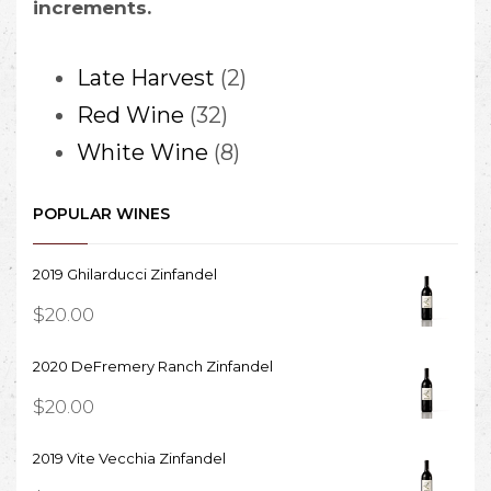
increments.
2
Late Harvest
2
32
products
Red Wine
32
products
8
White Wine
8
products
POPULAR WINES
2019 Ghilarducci Zinfandel
$
20.00
2020 DeFremery Ranch Zinfandel
$
20.00
2019 Vite Vecchia Zinfandel