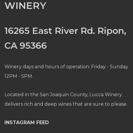
WINERY
16265 East River Rd. Ripon,
CA 95366
Winery days and hours of operation: Friday - Sunday
12PM - 5PM.
Located in the San Joaquin County, Lucca Winery
delivers rich and deep wines that are sure to please.
INSTAGRAM FEED