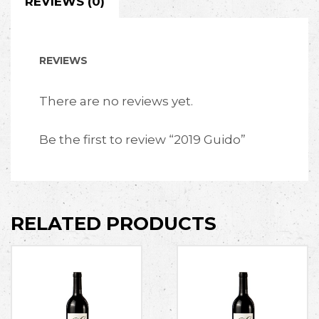
REVIEWS (0)
REVIEWS
There are no reviews yet.
Be the first to review “2019 Guido”
RELATED PRODUCTS