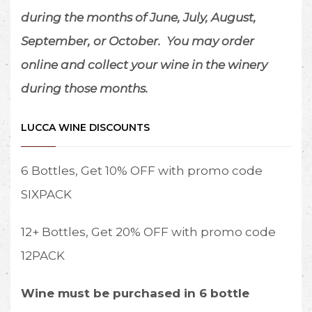
during the months of June, July, August,
September, or October.
You may order
online and collect your wine in the winery
during those months.
LUCCA WINE DISCOUNTS
6 Bottles, Get 10% OFF with promo code
SIXPACK
12+ Bottles, Get 20% OFF with promo code
12PACK
Wine must be purchased in 6 bottle