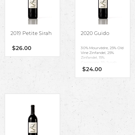
2019 Petite Sirah
2020 Guido
$
26.00
30% Mourvèdre, 25% Old
Vine Zinfandel, 25%
Zinfandel, 15%
Carignane, 5% Syrah
$
24.00