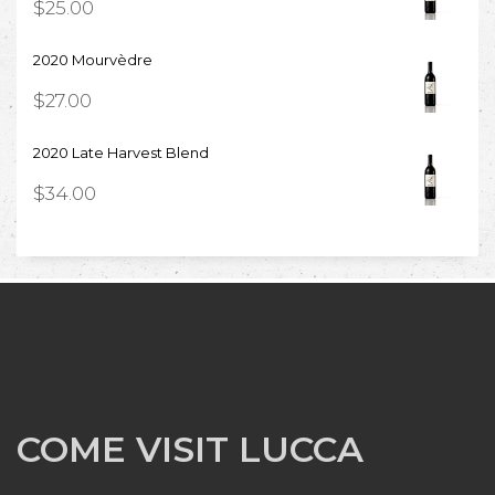
$
25.00
2020 Mourvèdre
$
27.00
2020 Late Harvest Blend
$
34.00
COME VISIT LUCCA