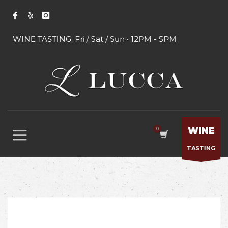
WINE TASTING: Fri / Sat / Sun • 12PM - 5PM
WINE
TASTING