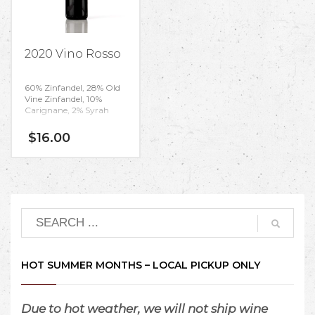
2020 Vino Rosso
60% Zinfandel, 28% Old
Vine Zinfandel,
10%
Carignane, 2% Syrah
$
16.00
HOT SUMMER MONTHS – LOCAL PICKUP ONLY
Due to hot weather, we will not ship wine