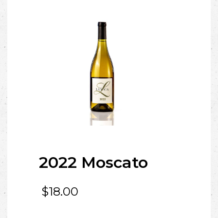
2022 Moscato
$
18.00