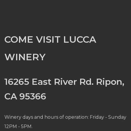
COME VISIT LUCCA
WINERY
16265 East River Rd. Ripon,
CA 95366
Winery days and hours of operation: Friday - Sunday
12PM - 5PM.