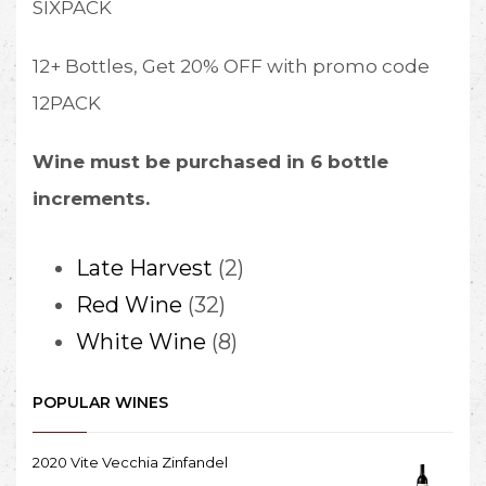
SIXPACK
12+ Bottles, Get 20% OFF with promo code
12PACK
Wine must be purchased in 6 bottle
increments.
2
Late Harvest
2
32
products
Red Wine
32
products
8
White Wine
8
products
POPULAR WINES
2020 Vite Vecchia Zinfandel