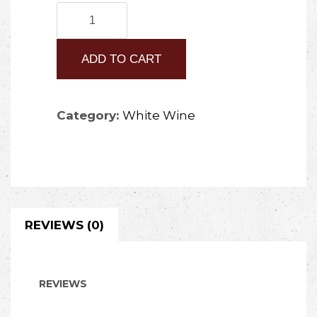
2022
Moscato
ADD TO CART
quantity
Category:
White Wine
REVIEWS (0)
REVIEWS