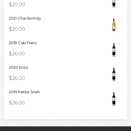
$
20.00
2021 Chardonnay
$
20.00
2019 Cab Franc
$
26.00
2020 Enzo
$
26.00
2019 Petite Sirah
$
26.00