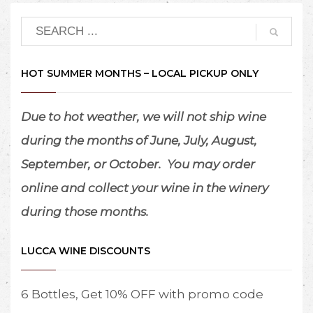
HOT SUMMER MONTHS – LOCAL PICKUP ONLY
Due to hot weather, we will not ship wine
during the months of June, July, August,
September, or October.
You may order
online and collect your wine in the winery
during those months.
LUCCA WINE DISCOUNTS
6 Bottles, Get 10% OFF with promo code