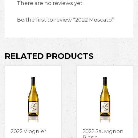
There are no reviews yet.
Be the first to review “2022 Moscato”
RELATED PRODUCTS
2022 Viognier
2022 Sauvignon
Blanc