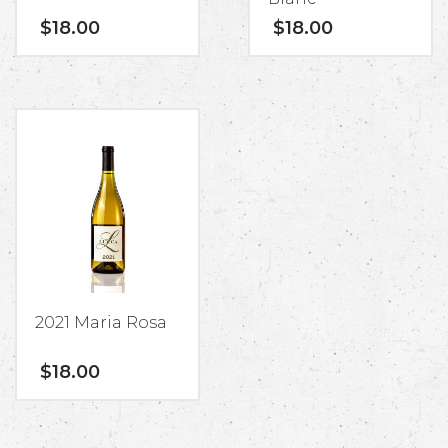
$
18.00
$
18.00
2021 Maria Rosa
$
18.00