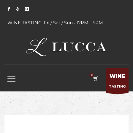
WINE TASTING: Fri / Sat / Sun • 12PM - 5PM
WINE
TASTING