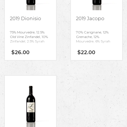
2019 Dionisio
2019 Jacopo
75% Mourvedre, 12.5%
70% Carignane, 12%
Old Vine Zinfandel, 10%
Grenache, 12%
Zinfandel, 2.5% Syrah
Mourvedre, 6% Syrah
$
26.00
$
22.00