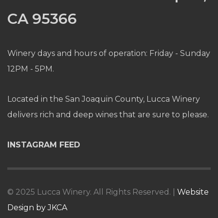
CA 95366
Winery days and hours of operation: Friday - Sunday
12PM - 5PM.
Located in the San Joaquin County, Lucca Winery
delivers rich and deep wines that are sure to please.
INSTAGRAM FEED
© 2025 Lucca Winery. All Rights Reserved. |
Website
Design by JKCA