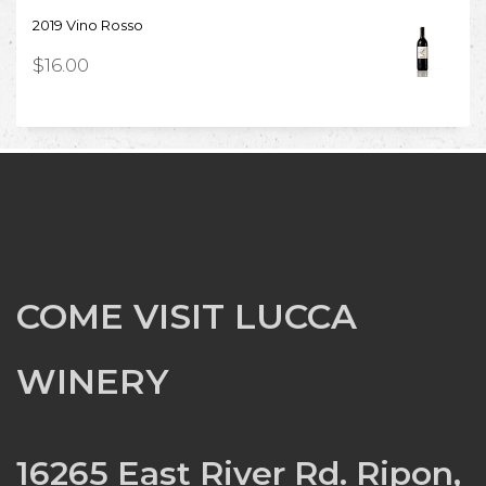
2019 Vino Rosso
$
16.00
COME VISIT LUCCA
WINERY
16265 East River Rd. Ripon,