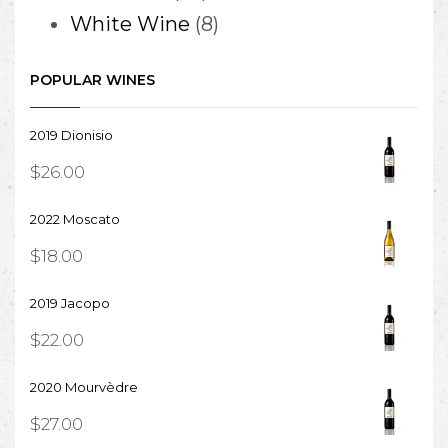
products
8
White Wine
8
products
POPULAR WINES
2019 Dionisio
$
26.00
2022 Moscato
$
18.00
2019 Jacopo
$
22.00
2020 Mourvèdre
$
27.00