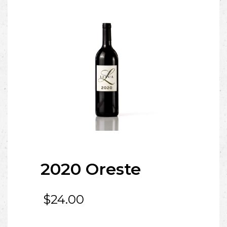
2020 Oreste
$
24.00