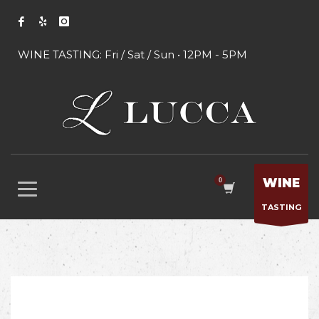
WINE TASTING: Fri / Sat / Sun • 12PM - 5PM
WINE
TASTING