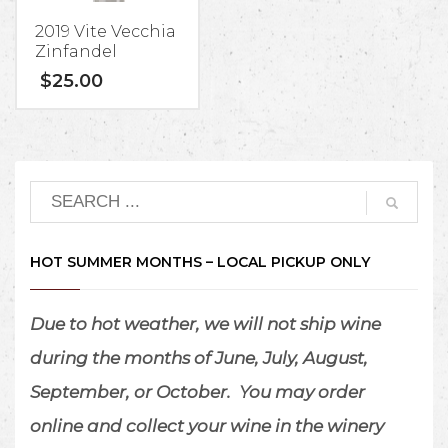
2019 Vite Vecchia
Zinfandel
$
25.00
HOT SUMMER MONTHS – LOCAL PICKUP ONLY
Due to hot weather, we will not ship wine
during the months of June, July, August,
September, or October.
You may order
online and collect your wine in the winery