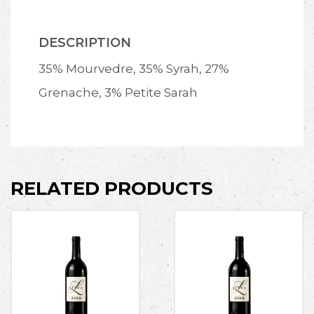
DESCRIPTION
35% Mourvedre, 35% Syrah, 27%
Grenache, 3% Petite Sarah
RELATED PRODUCTS