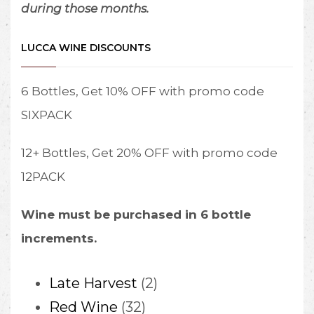
during those months.
LUCCA WINE DISCOUNTS
6 Bottles, Get 10% OFF with promo code
SIXPACK
12+ Bottles, Get 20% OFF with promo code
12PACK
Wine must be purchased in 6 bottle
increments.
2
Late Harvest
2
32
products
Red Wine
32