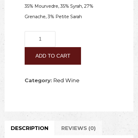
35% Mourvedre, 35% Syrah, 27%
Grenache, 3% Petite Sarah
2020
Oreste
ADD TO CART
quantity
Category:
Red Wine
DESCRIPTION
REVIEWS (0)